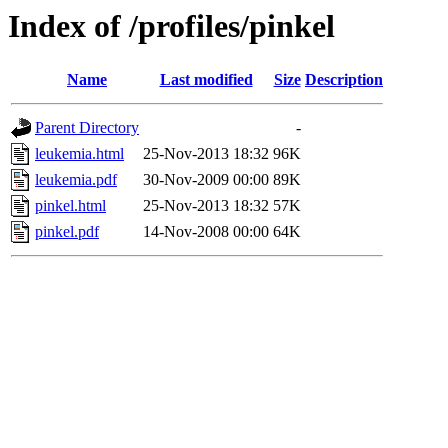
Index of /profiles/pinkel
Name
Last modified
Size
Description
Parent Directory
-
leukemia.html
25-Nov-2013 18:32
96K
leukemia.pdf
30-Nov-2009 00:00
89K
pinkel.html
25-Nov-2013 18:32
57K
pinkel.pdf
14-Nov-2008 00:00
64K