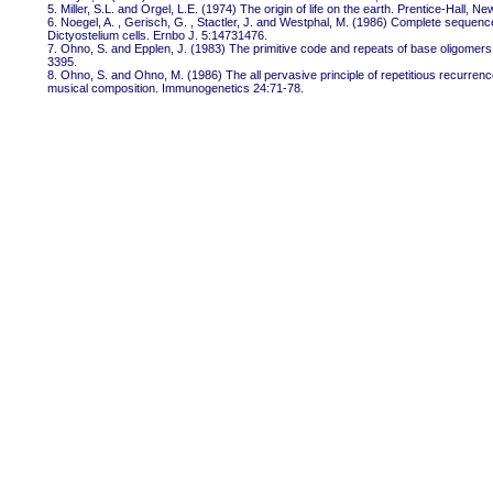
5. Miller, S.L. and Orgel, L.E. (1974) The origin of life on the earth. Prentice-Hall, Ne
6. Noegel, A. , Gerisch, G. , Stactler, J. and Westphal, M. (1986) Complete sequence
Dictyostelium cells. Ernbo J. 5:14731476.
7. Ohno, S. and Epplen, J. (1983) The primitive code and repeats of base oligomers
3395.
8. Ohno, S. and Ohno, M. (1986) The all pervasive principle of repetitious recurre
musical composition. Immunogenetics 24:71-78.