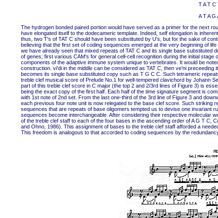
T A T C 
A T A G 
The hydrogen bonded paired portion would have served as a primer for the next round
have elongated itself to the dodecameric template. Indeed, self elongation is inhere
thus, two T's of TAT C should have been substituted by U's, but for the sake of cont
believing that the first set of coding sequences emerged at the very beginning of li
we have already seen that mixed repeats of TAT C and its single base substituted d
of genes; first various CAM's for general cell-cell recognition during the initial stag
components of the adaptive immune system unique to vertebrates. It would be noted
construction. vi'di in the middle can be considered as TAT C, then ve'ni preceeding i
becomes its single base substituted copy such as T G C C. Such tetrameric repeat
treble clef musical score of Prelude No.1 for well-tempered clavichord by Johann Seb
part of this treble clef score in C major (the top 2 and 2/3rd lines of Figure 3) is es
being the exact copy of the first half. Each half of the time signature segment is comp
with 1st note of 2nd set. From the last one-third of the 3rd line of Figure 3 and do
each previous four note unit is now relegated to the base clef score. Such striki
sequences that are repeats of base oligomers tempted us to devise one invariant ru
sequences become interchangeable. After considering their respective molecular we
of the treble clef staff to each of the four bases in the ascending order of A G T C; 
and Ohno, 1986). This assignment of bases to the treble clef staff afforded a need
This freedom is analogous to that accorded to coding sequences by the redundancy