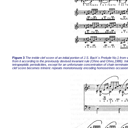
Figure 3
The treble clef score of an initial portion of J.S. Bach´s Prelude No.1 f
from it according to the previously devised invariant rule (Ohno and Ohno,1986). Ini
tetrapeptidic periodicities, except for an unfortunate concentration of chain terminat
clef score becomes trimeric repeats monotonously encoding homoserines occasiona