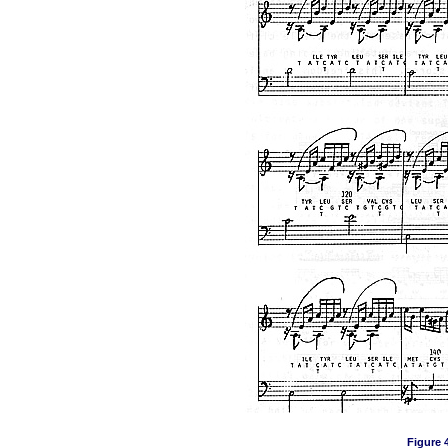
Figure 4