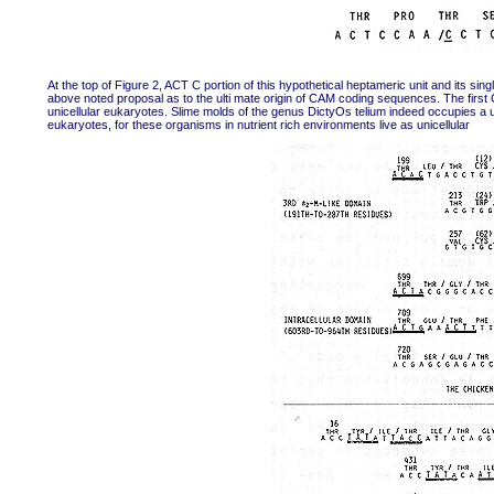
At the top of Figure 2, ACT C portion of this hypothetical heptameric unit and its singl
above noted proposal as to the ulti mate origin of CAM coding sequences. The first
unicellular eukaryotes. Slime molds of the genus DictyOs telium indeed occupies a un
eukaryotes, for these organisms in nutrient rich environments live as unicellular