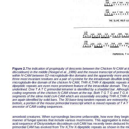
Figure 2.
The indication of propinquity of descents between the Chicken N-CAM at t
discoideum) in the middle (Noegel et al. ,1986) and the mouse transcript of primord
within N-CAM between ß2-rnicroglobulin-like domains and the apparently more ancient
three most invariant residues are a pair of cysteine for the intradomain disulfide br
rnicroglobulin-like domain of the chicken N-CAM, THR-X,THR-X dipeptidic repeats in
dipeptidic repeats are even more prominent feature of the intracellular domain. The p
underlined. One T A T C primordial tetramer is identified by a shadded bar. Although
coding segments of the chicken N-CAM shown at the top. Both T G T G and T G A Car
segments of the slime mold csA-CAM which are essentially encoding THR-X,THR-X di
are again identified by solid bars. The 30 base-long tandem repeats are noteworthy.
bottom, a portion of the mouse primordial transcript which is mixed repeats of T A T
ancestor of CAM coding sequences.
amoeboid creatures. When surroundings become unfavorable, how ever they begin to 
manner of fungal species that include various mushrooms. This aggregation is in
acid sequence of Dictyostelium discoideum csA CAM has recently been deduced fro
primordial CAM has evolved from Thr-X,Thr-X dipeptidic repeats as shown in the mid