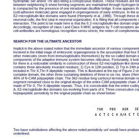
hydrophilic Ser and/or Thr also being a conspicuous feature. These residues are fold
between neighboring ß-sheet forming segments are maintained through hydrogen bo
is compacted by the presence of one intradomain disulfide bridge. It now appears
(cell adhesive molecule) gene engaged in organogenesis of early embryos. In the ext
ß2-rnicroglobulin-like domains were found (Hemperly et al. ,1986). Through these 
neuronal cells; the first step in neuronal organization. It is fitting that all compone
interaction. The point to be made here is that the ß 2-rnicroglobulin-like domain ori
Accordingly, recognition of class I and Class II MHC antigens by T-cell receptors and
cell antibodies are homologous recognition sensu stricto; the notion of complementary
SEARCH FOR THE ULTIMATE ANCESTOR
Implicit in the above stated notion that the immediate ancestor of various compon
involved in the initial stage of embryonic organogenesis is the assumption that fou
other molecules (even from immunoglobulins themselves) by the so-called domain e
components of the adaptive immune system becomes ridiculous. Fortunately, it look
for there is a noticeable similarity in construction of these ß2-microglobuin-like d
contains three absolutely invariant residues; 1) Cys in 12th position, 2) Trp in 24th 
included in Thr-X,Thr-X dipeptidic repeats. This is illustrated at the top of Figure 2 
complete domain, the other three sustaining deletions of three to six res. idues (H
40% of N-CAM polypeptide chain. The 362-residue long carboxyl terminal domain remai
segment remained close to the original design of the entire CAM polypeptide chain. A
made of Thr-X, Thr-X dipeptide repeats. Thus, it is conceivable that the entire co
A, ß2-microglobulin-like domains too evolving from parts of it. Three consecutive co
heptapeptidic periodicity to the original peptide chain as showl below:
Two base substitutions affecting the above noted periodicity uni' would have produ
underlined: