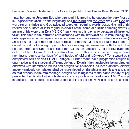
Beckman Research Institute of The City of Hope 1450 East Duarte Road Duarte, CA 9
I pay homage to Umberto Eco who attended this meeting by quoting the very fir
in English translation: "In the beginning was
the Word
and
the Word
was with
God
a
word
recurrs thrice and
God
twice; all together, recurring words occupying half of
recurrence at more or less regular intervals of the same or similar sounding words w
senate of his victory at Zela (47 B.C.) survives to this day, only because all three w
vi'ci". This then is the extreme of recurrence with no interval at all. In immunology
cells appears again to depend upon recurrence of the same word (the same signal ).
and digests it to a number of small peptide fragments. Of those digested fragments, 
outside world by the antigen-presenting macrophage in conjunction with the self clas
possess the membrane-bound receptor that fits this antigen "A" alfa-helical fragme
cells (middle of Figure 1). But how this clone of T-cells can selectively recognize an
membrane-bound antiantigen "A" anti-bodies of IgM and IgD types? For it would be r
complexed with self class II MHC antigen. Further more. each polypeptide antigen us
ought to be and are several different clones of B-cells; their antibodies being direct
endowed with membrane-bound anti-antigen "A" antibodies. all these different clones
antigen-antibody complexes shall be lysostripped off the plasma membrane and shall
as that present in the macrophage. antigen "A" is digested to the same variety of p
presented by B-cells to the outside world in conjunction with self class II MHC antige
in antigen-specific help to expand all clones of antiantigen "A" B-cells (extreme right 