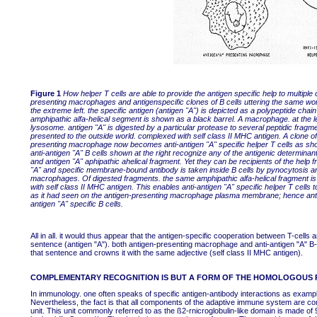
Figure 1
How helper T cells are able to provide the antigen specific help to multiple 
presenting macrophages and antigenspecific clones of B cells uttering the same wo
the extreme left. the specific antigen (antigen "A") is depicted as a polypeptide cha
amphipathic alfa-helical segment is shown as a black barrel. A macrophage. at the left.
lysosome. antigen "A" is digested by a particular protease to several peptidic fragm
presented to the outside world. complexed with self class II MHC antigen. A clone of 
presenting macrophage now becomes anti-antigen "A" specific helper T cells as sho
anti-antigen "A" B cells shown at the right recognize any of the antigenic determin
and antigen "A" aphipathic ahelical fragment. Yet they can be recipients of the help
"A" and specific membrane-bound antibody is taken inside B cells by pynocytosis a
macrophages. Of digested fragments. the same amphipathic alfa-helical fragment is 
with self class II MHC antigen. This enables anti-antigen "A" specific helper T cell
as it had seen on the antigen-presenting macrophage plasma membrane; hence antige
antigen "A" specific B cells.
All in all. it would thus appear that the antigen-specific cooperation between T-cell
sentence (antigen "A"). both antigen-presenting macrophage and anti-antigen "A" B-c
that sentence and crowns it with the same adjective (self class II MHC antigen).
COMPLEMENTARY RECOGNITION IS BUT A FORM OF THE HOMOLOGOUS 
In immunology. one often speaks of specific antigen-antibody interactions as exa
Nevertheless, the fact is that all components of the adaptive immune system are co
unit. This unit commonly referred to as the ß2-rnicroglobulin-like domain is made o