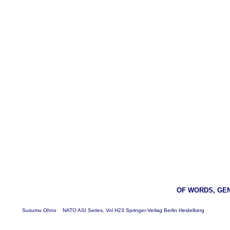
OF WORDS, GE
Susumu Ohno NATO ASI Series, Vol H23 Springer-Verlag Berlin Heidelberg