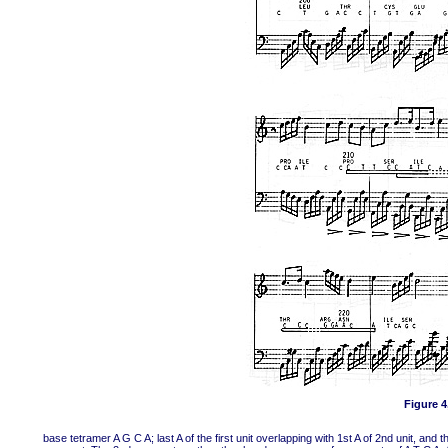
Figure 4,
base tetramer A G C A; last A of the first unit overlapping with 1st A of 2nd unit, and