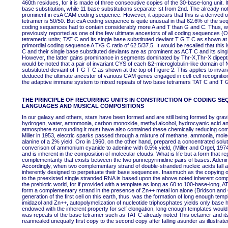
460th residues, for it is made of three consecutive copies of the 30-base-long unit. 
base substitution, while 11 base substitutions separate Ist from 2nd. The already no
prominent in csA CAM coding sequence. However, it appears that this is a derived olig
tetramer is 50/50. But csA coding sequence is quite unusual in that 62.6% of the seq
coding sequences had to contain considerably more A and T than G and C. Thus, w
previously reported as one of the few ultimate ancestors of all coding sequences (
tetrameric units; TAT C and its single base substituted deviant T G T C as shown at
primordial coding sequence A T/G C ratio of 62.5/37.5. It would be recalled that this
C and their single base substituted deviants are as prominent as ACT C and its si
However, the latter gains prominance in segments dominated by Thr-X,Thr-X dipeptidi
would be noted that a pair of invariant CYS of each ß2-microglobulin-like domain of
substituted deviant of T G T C as shown at the top of Figure 2. This applies to in
deduced the ultimate ancestor of various CAM genes engaged in cell-cell recogniti
the adaptive immune system to mixed repeats of two base tetramers TAT C and T 
THE PRINCIPLE OF RECURRING UNITS IN CONSTRUCTION OF CODING SE
LANGUAGES AND MUSICAL COMPOSITIONS
In our galaxy and others, stars have been formed and are still being formed by gravi
hydrogen, water, ammmonia, carbon monoxide, methyl alcohol, hydrocyanic acid and
atmosphere surrounding it must have also contained these chemically reducing com
Miller in 1953, electric sparks passed through a mixture of methane, ammonia, molec
alanine of a 2% yield. Oro in 1960, on the other hand, prepared a concentrated sol
converison of ammonium cyanide to adenine with 0.5% yield, (Miller and Orgel, 1974). T
and is inherent in the composition of molecular clouds. What is life but a form that r
complementarity that exists between the two purinepyrimidine pairs of bases. Adenin
Accordingly, when two complementary strand of double-stranded nucleic acids fall a
inherently designed to perpetuate their base sequences. Inasmuch as the copying of
to the preexisted single stranded RNA is based upon the above noted inherent comp
the prebiotic world, for if provided with a template as long as 60 to 100-base-long, 
form a complementary strand in the presence of Zn++ metal ion alone (Bridson and 
generation of the first cell on this earth, thus, was the formation of long enough tem
imidazol and Zn++, autopolymelization of nucleotide triphosphates yields only base
endowed with the inherent property for self elongation, long enough templates would 
was repeats of the base tetramer such as TAT C already noted This octamer and its
reannealed unequally first copy to the second copy after falling asunder as illustrat