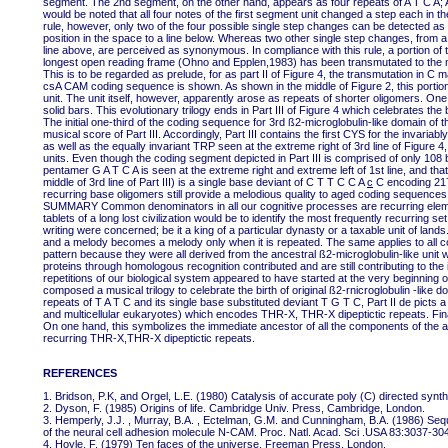
segment. The 2nd segment, on the other hand, appears as four repeats of A T C A; A 
would be noted that all four notes of the first segment unit changed a step each in th
rule, however, only two of the four possible single step changes can be detected as 
position in the space to a line below. Whereas two other single step changes, from a 
line above, are perceived as synonymous. In compliance with this rule, a portion of 
longest open reading frame (Ohno and Epplen,1983) has been transmutated to the mus
This is to be regarded as prelude, for as part II of Figure 4, the transmutation in C
csA CAM coding sequence is shown. As shown in the middle of Figure 2, this porti
unit. The unit itself, however, apparently arose as repeats of shorter oligomers. One
solid bars. This evolutionary trilogy ends in Part III of Figure 4 which celebrates the
The initial one-third of the coding sequence for 3rd ß2-microglobulin-like domain of
musical score of Part III. Accordingly, Part III contains the first CYS for the invariably
as well as the equally invariant TRP seen at the extreme right of 3rd line of Figure
units. Even though the coding segment depicted in Part III is comprised of only 108 
pentamer G A T C A is seen at the extreme right and extreme left of 1st line, and 
middle of 3rd line of Part III) is a single base deviant of C T T C C A
c
C encoding 217
recurring base oligomers still provide a melodious quality to aged coding sequences 
SUMMARY Common denominators in all our cognitive processes are recurring elements
tablets of a long lost civilization would be to identify the most frequently recurring 
writing were concerned; be it a king of a particular dynasty or a taxable unit of lands.
and a melody becomes a melody only when it is repeated. The same applies to all c
pattern because they were all derived from the ancestral ß2-microglobulin-like un
proteins through homologous recognition contributed and are still contributing to the i
repetitions of our biological system appeared to have started at the very beginning
composed a musical trilogy to celebrate the birth of original ß2-rnicroglobulin -like
repeats of T A T C and its single base substituted deviant T G T C, Part II de picts
and multicellular eukaryotes) which encodes THR-X, THR-X dipeptictic repeats. Final
On one hand, this symbolizes the immediate ancestor of all the components of the ad
recurring THR-X,THR-X dipeptictic repeats.
REFERENCES
1. Bridson, P.K, and Orgel, L.E. (1980) Catalysis of accurate poly (C) directed synth
2. Dyson, F. (1985) Origins of life. Cambridge Univ. Press, Cambridge, London.
3. Hemperly, J.J. , Murray, B.A. , Ectelman, G.M. and Cunningham, B.A. (1986) Seq
of the neural cell adhesion molecule N-CAM. Proc. Natl. Acad. Sci .USA 83:3037-30
4. Hoyle, F. (1979) Ten faces of the universe. Freeman Press, London.