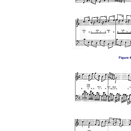
Figure 4,